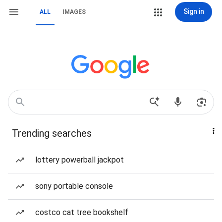
Sign in
ALL
IMAGES
Trending searches
lottery powerball jackpot
sony portable console
costco cat tree bookshelf