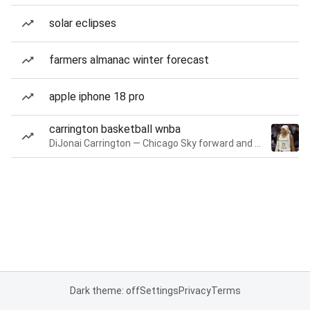
solar eclipses
farmers almanac winter forecast
apple iphone 18 pro
carrington basketball wnba
DiJonai Carrington — Chicago Sky forward and guard
Dark theme: off
Settings
Privacy
Terms