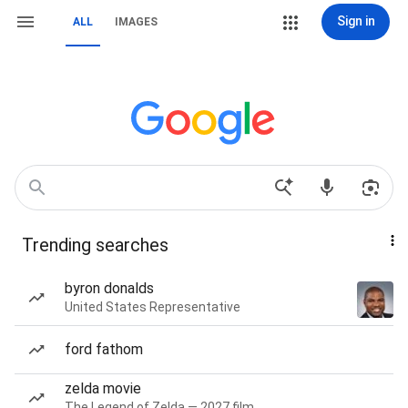
Sign in
ALL
IMAGES
Trending searches
byron donalds
United States Representative
ford fathom
zelda movie
The Legend of Zelda — 2027 film