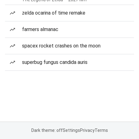
zelda ocarina of time remake
farmers almanac
spacex rocket crashes on the moon
superbug fungus candida auris
Dark theme: off
Settings
Privacy
Terms