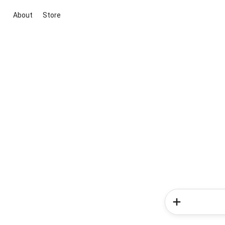
About
Store