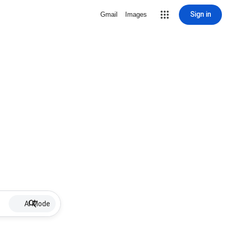
Sign in
Gmail
Images
AI Mode