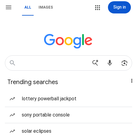
Sign in
ALL
IMAGES
Trending searches
lottery powerball jackpot
sony portable console
solar eclipses