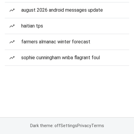
august 2026 android messages update
haitian tps
farmers almanac winter forecast
sophie cunningham wnba flagrant foul
Dark theme: off
Settings
Privacy
Terms