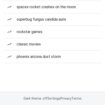
spacex rocket crashes on the moon
superbug fungus candida auris
rockstar games
classic movies
phoenix arizona dust storm
Dark theme: off
Settings
Privacy
Terms