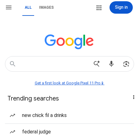
Sign in
ALL
IMAGES
Get a first look at Google Pixel 11 Pro📱
Trending searches
new chick fil a drinks
federal judge