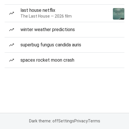
last house netflix
The Last House — 2026 film
winter weather predictions
superbug fungus candida auris
spacex rocket moon crash
Dark theme: off
Settings
Privacy
Terms