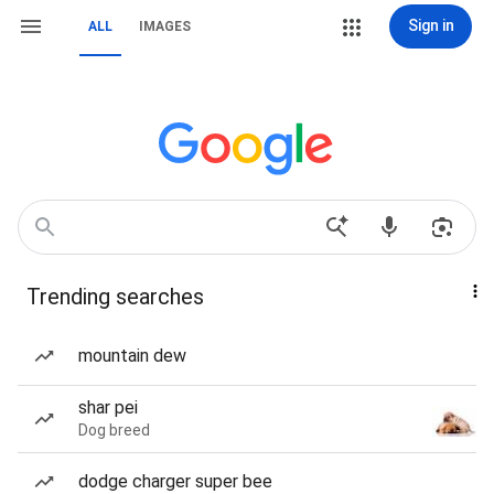
Sign in
ALL
IMAGES
Trending searches
mountain dew
shar pei
Dog breed
dodge charger super bee