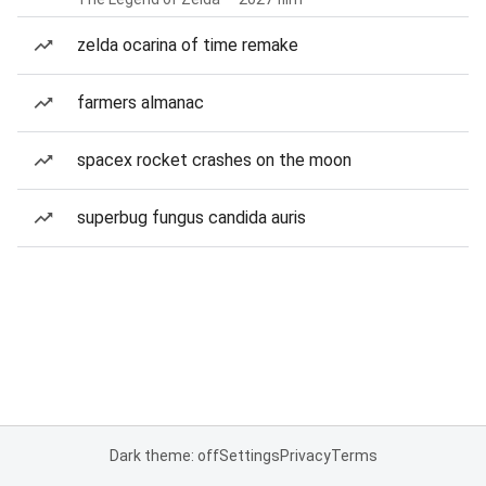
zelda ocarina of time remake
farmers almanac
spacex rocket crashes on the moon
superbug fungus candida auris
Dark theme: off
Settings
Privacy
Terms