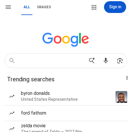
Sign in
ALL
IMAGES
Trending searches
byron donalds
United States Representative
ford fathom
zelda movie
The Legend of Zelda — 2027 film