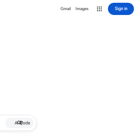
Sign in
Gmail
Images
AI Mode