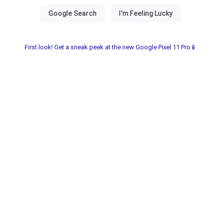
First look! Get a sneak peek at the new Google Pixel 11 Pro📱