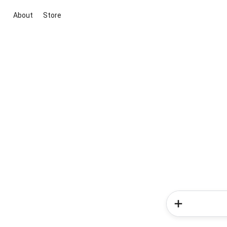
About
Store