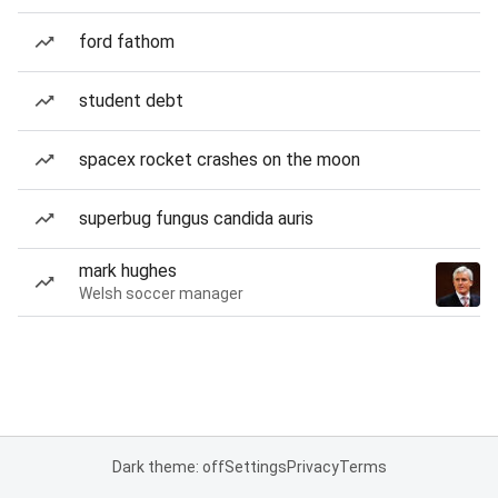
ford fathom
student debt
spacex rocket crashes on the moon
superbug fungus candida auris
mark hughes
Welsh soccer manager
Dark theme: off
Settings
Privacy
Terms