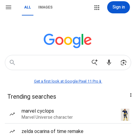
Sign in
ALL
IMAGES
Get a first look at Google Pixel 11 Pro📱
Trending searches
marvel cyclops
Marvel Universe character
zelda ocarina of time remake