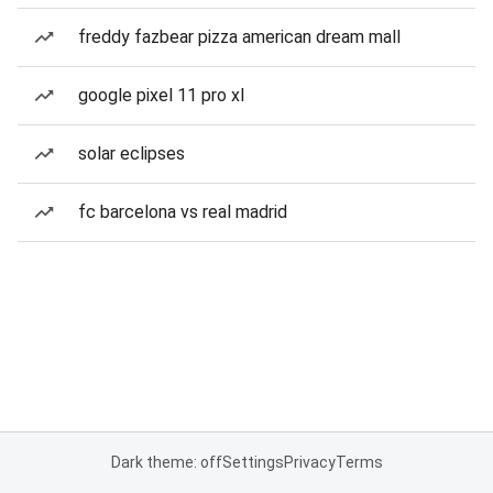
freddy fazbear pizza american dream mall
google pixel 11 pro xl
solar eclipses
fc barcelona vs real madrid
Dark theme: off
Settings
Privacy
Terms