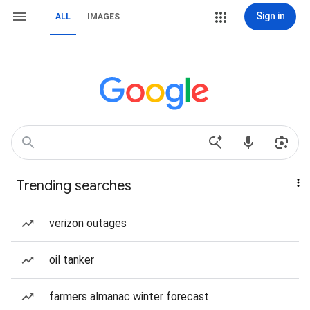
Sign in
ALL
IMAGES
Trending searches
verizon outages
oil tanker
farmers almanac winter forecast